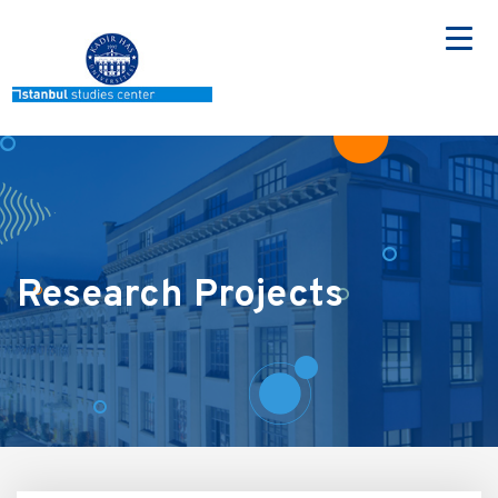
Skip
to
main
content
Research Projects