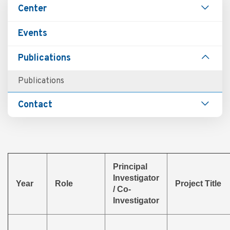
Main
Center
navigation
Events
Publications
Publications
Contact
Principal
Investigator
Year
Role
Project Title
/ Co-
Investigator