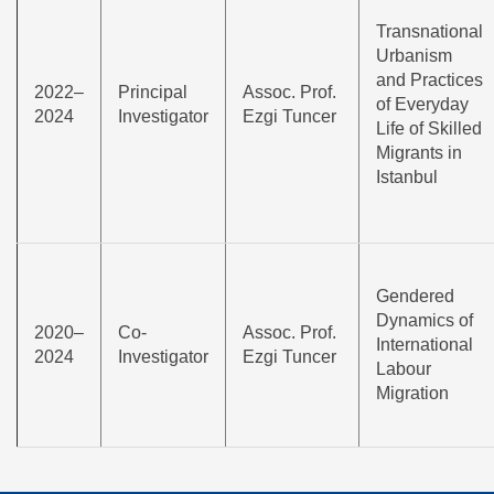
Transnational
Urbanism
and Practices
2022–
Principal
Assoc. Prof.
of Everyday
2024
Investigator
Ezgi Tuncer
Life of Skilled
Migrants in
Istanbul
Gendered
Dynamics of
2020–
Co-
Assoc. Prof.
International
2024
Investigator
Ezgi Tuncer
Labour
Migration