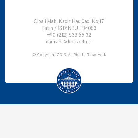
Cibali Mah. Kadir Has Cad. No:17
Fatih / İSTANBUL 34083
+90 (212) 533 65 32
danisma@khas.edu.tr
© Copyright 2019. All Rights Reserved.