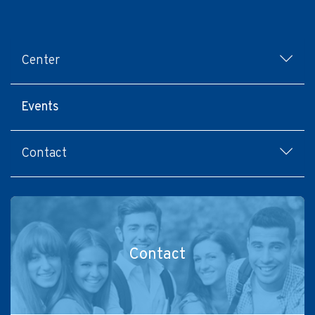
Footer
Center
menu
Events
Contact
Contact